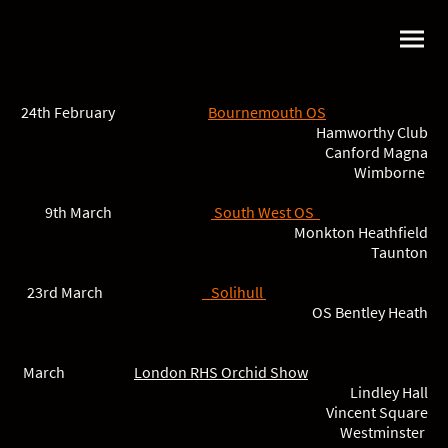
24th February
Bournemouth OS
Hamworthy Club
Canford Magna
Wimborne
9th March
South West OS
Monkton Heathfield
Taunton
23rd March
Solihul
l
OS Bentley Heath
March
London RHS Orchid Show
Lindley Hall
Vincent Square
Westminster