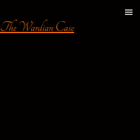
The Wardian Case