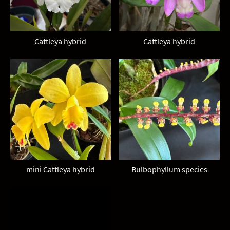
Cattleya hybrid
Cattleya hybrid
mini Cattleya hybrid
Bulbophyllum species