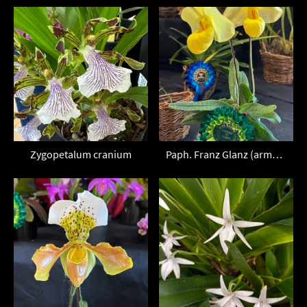
Zygopetalum cranium
Paph. Franz Glanz (armeniacum x emersonii)