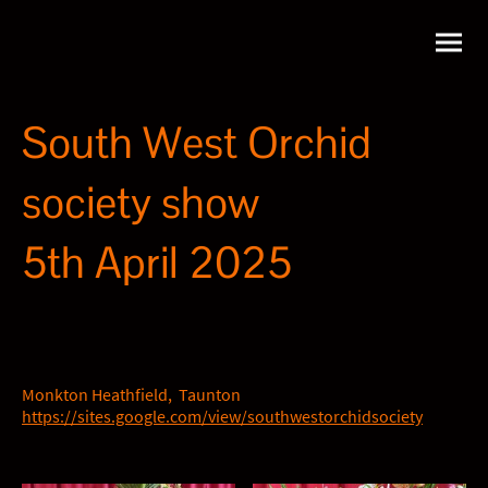
South West Orchid
society show
5th April 2025
Monkton Heathfield, Taunton
https://sites.google.com/view/southwestorchidsociety