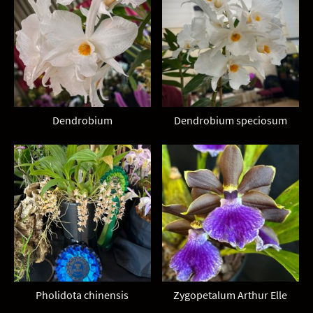
Dendrobium
Dendrobium speciosum
Pholidota chinensis
Zygopetalum Arthur Elle