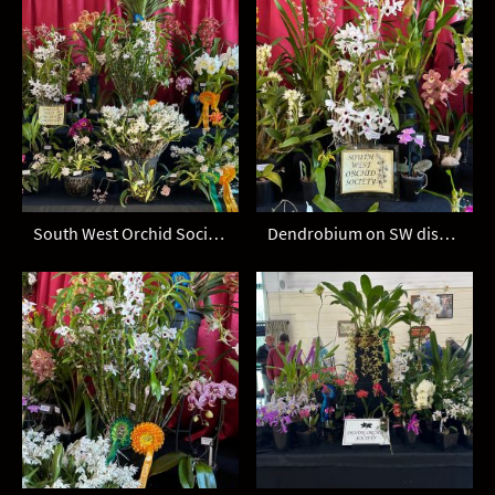
South West Orchid Society display
Dendrobium on SW display