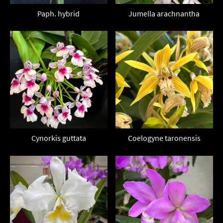
Paph. hybrid
Jumella arachnantha
Cynorkis guttata
Coelogyne taronensis