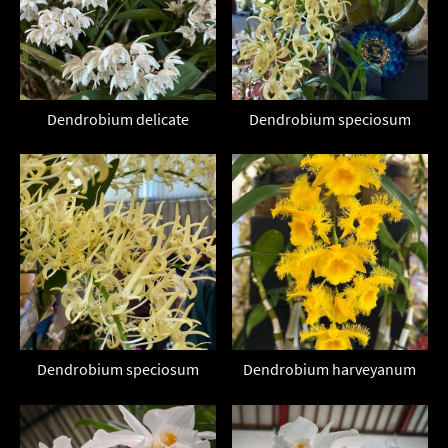
Dendrobium delicate
Dendrobium speciosum
Dendrobium speciosum
Dendrobium harveyanum