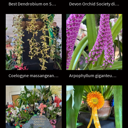
Best Dendrobium on SW display
Devon Orchid Society display
Coelogyne massangeana - Devon OS
Arpophyllum giganteum - Devon OS