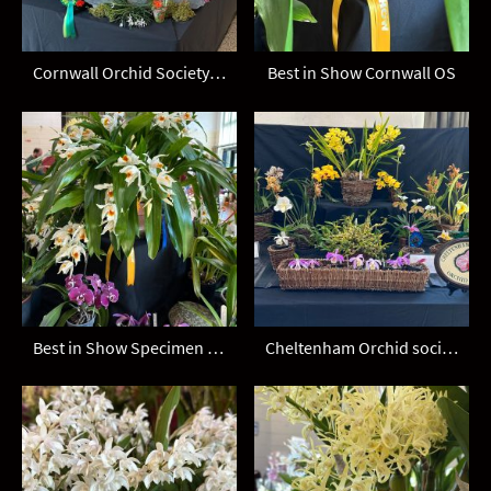
Cornwall Orchid Society display
Best in Show Cornwall OS
Best in Show Specimen Coelogyne mooreana Cornwall OS
Cheltenham Orchid society display