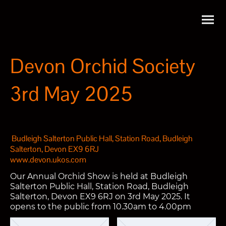
Devon Orchid Society
3rd May 2025
Budleigh Salterton Public Hall, Station Road, Budleigh
Salterton, Devon EX9 6RJ
www.devon.ukos.com
Our Annual Orchid Show is held at Budleigh
Salterton Public Hall, Station Road, Budleigh
Salterton, Devon EX9 6RJ on 3rd May 2025. It
opens to the public from 10.30am to 4.00pm