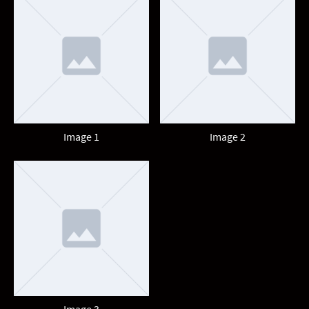
Image 1
Image 2