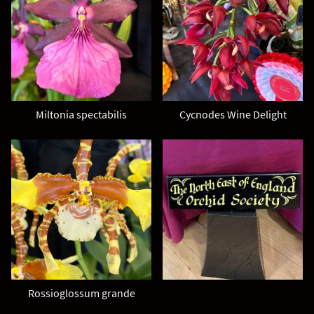
Miltonia spectabilis
Cycnodes Wine Delight
Rossioglossum grande