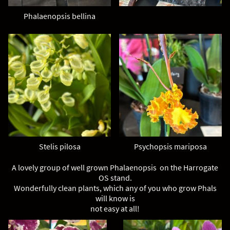
Phalaenopsis bellina
Stelis pilosa
Psychopsis mariposa
A lovely group of well grown Phalaenopsis on the Harrogate
OS stand.
Wonderfully clean plants, which any of you who grow Phals
will know is
not easy at all!