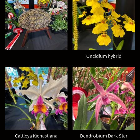
Oncidium hybrid
Cattleya Kienastiana
Dendrobium Dark Star