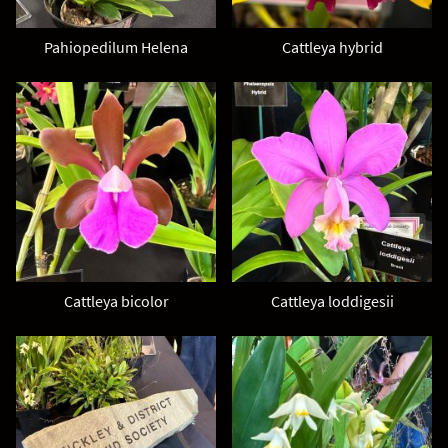
Pahiopedilum Helena
Cattleya hybrid
Cattleya bicolor
Cattleya loddigesii