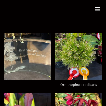
Ornithophora radicans