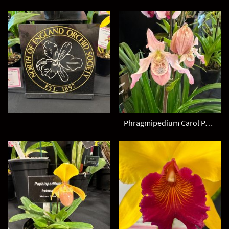
Phragmipedium Carol Panzer