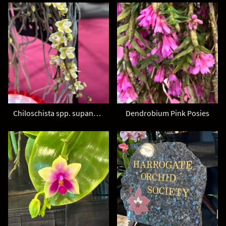
Chiloschista spp. supanburi
Dendrobium Pink Posies